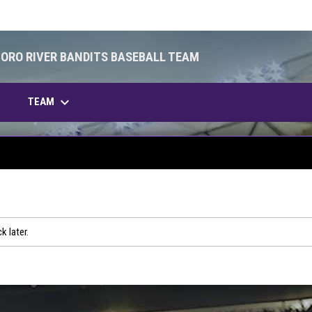
BORO RIVER BANDITS BASEBALL TEAM
keyboard_arrow_down
OPENS IN NEW WINDOW
TEAM
k later.