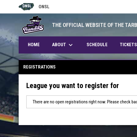
ONSL
OPENS IN NEW WINDOW
THE OFFICIAL WEBSITE OF THE TAR
keyboard_arrow_down
ABOUT
HOME
SCHEDULE
TICKETS
REGISTRATIONS
League you want to register for
There are no open registrations right now. Please check bac