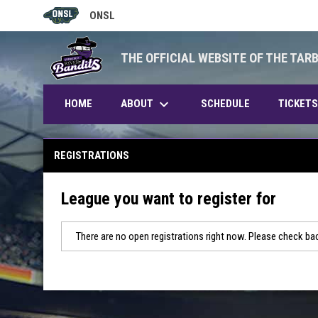
ONSL
OPENS IN NEW WINDOW
THE OFFICIAL WEBSITE OF THE TAR
keyboard_arrow_down
ABOUT
HOME
SCHEDULE
TICKETS
REGISTRATIONS
League you want to register for
There are no open registrations right now. Please check bac