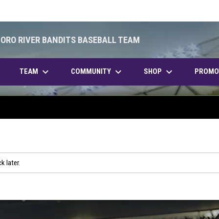
BORO RIVER BANDITS BASEBALL TEAM
keyboard_arrow_down
keyboard_arrow_down
keyboard_arrow_down
OPENS IN NEW WINDOW
TEAM
COMMUNITY
SHOP
PROMO
k later.