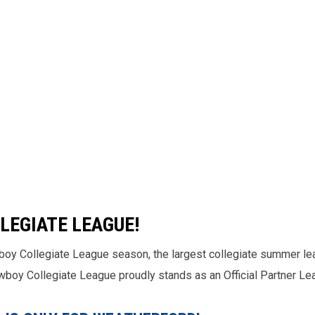
LEGIATE LEAGUE!
boy Collegiate League season, the largest collegiate summer le
Cowboy Collegiate League proudly stands as an Official Partner L