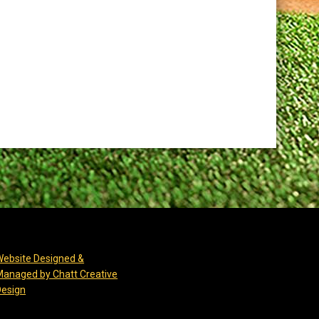
Website Designed &
Managed by Chatt Creative
opens in new window
Design