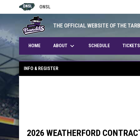
ONSL
OPENS IN NEW WINDOW
THE OFFICIAL WEBSITE OF THE TAR
keyboard_arrow_down
ABOUT
HOME
SCHEDULE
TICKETS
INFO & REGISTER
2026 WEATHERFORD CONTRAC