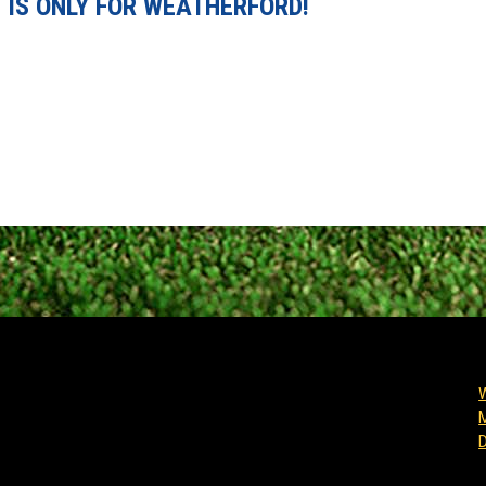
 IS ONLY FOR WEATHERFORD!