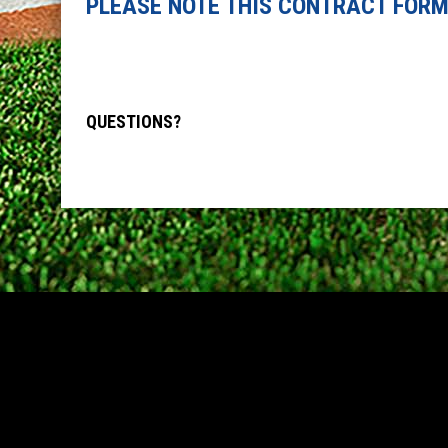
PLEASE NOTE THIS CONTRACT FORM
QUESTIONS?