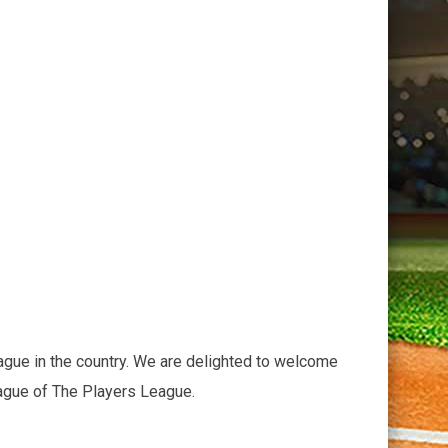
ague in the country. We are delighted to welcome
eague of The Players League.