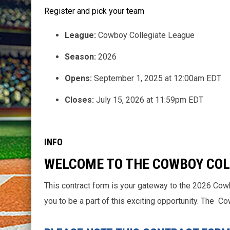
Register and pick your team
League:
Cowboy Collegiate League
Season:
2026
Opens:
September 1, 2025 at 12:00am EDT
Closes:
July 15, 2026 at 11:59pm EDT
INFO
WELCOME TO THE COWBOY COL
This contract form is your gateway to the 2026 Cow
you to be a part of this exciting opportunity. The 