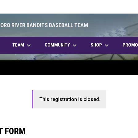
BORO RIVER BANDITS BASEBALL TEAM
keyboard_arrow_down
keyboard_arrow_down
keyboard_arrow_down
OPENS IN NEW WINDOW
TEAM
COMMUNITY
SHOP
PROMO
This registration is closed.
T FORM