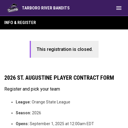
menu
TARBORO RIVER BANDITS
INFO & REGISTER
This registration is closed.
2026 ST. AUGUSTINE PLAYER CONTRACT FORM
Register and pick your team
League:
Orange State League
Season:
2026
Opens:
September 1, 2025 at 12:00am EDT