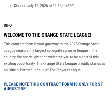
Closes:
July 15, 2026 at 11:59pm EDT
INFO
WELCOME TO THE ORANGE STATE LEAGUE!
This contract form is your gateway to the 2026 Orange State
League season, the largest collegiate summer league in the
country. We are delighted to welcome you to be a part of this
exciting opportunity. The Orange State League proudly stands as
an Official Partner League of The Players League.
PLEASE NOTE THIS CONTRACT FORM IS ONLY FOR ST.
AUGUSTINE!