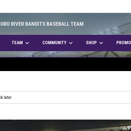
BORO RIVER BANDITS BASEBALL TEAM
keyboard_arrow_down
keyboard_arrow_down
keyboard_arrow_down
OPENS IN NEW WINDOW
TEAM
COMMUNITY
SHOP
PROMO
k later.