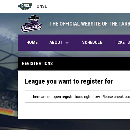
ONSL
OPENS IN NEW WINDOW
THE OFFICIAL WEBSITE OF THE TAR
keyboard_arrow_down
ABOUT
HOME
SCHEDULE
TICKETS
REGISTRATIONS
League you want to register for
There are no open registrations right now. Please check bac