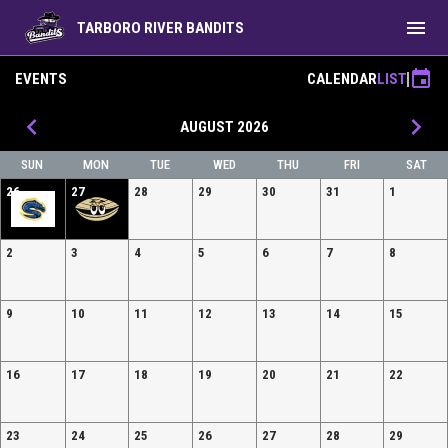
menu
TARBORO RIVER BANDITS
event
EVENTS
CALENDAR
LIST
keyboard_arrow_left
keyboard_arrow_right
AUGUST 2026
SUN
MON
TUE
WED
THU
FRI
SAT
26
27
28
29
30
31
1
2
3
4
5
6
7
8
9
10
11
12
13
14
15
16
17
18
19
20
21
22
23
24
25
26
27
28
29