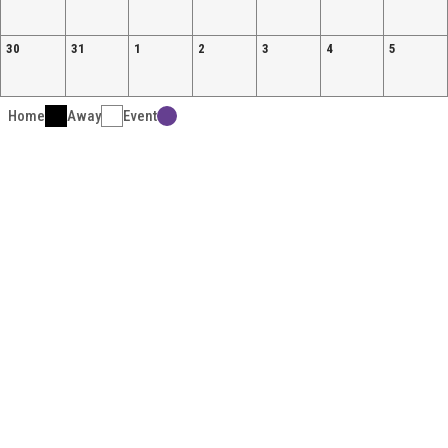
30
31
1
2
3
4
5
Home
Away
Event